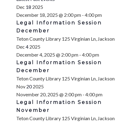
Dec
18
2025
December 18, 2025 @ 2:00 pm
-
4:00 pm
Legal Information Session
December
Teton County Library
125 Virginian Ln, Jackson
Dec
4
2025
December 4, 2025 @ 2:00 pm
-
4:00 pm
Legal Information Session
December
Teton County Library
125 Virginian Ln, Jackson
Nov
20
2025
November 20, 2025 @ 2:00 pm
-
4:00 pm
Legal Information Session
November
Teton County Library
125 Virginian Ln, Jackson