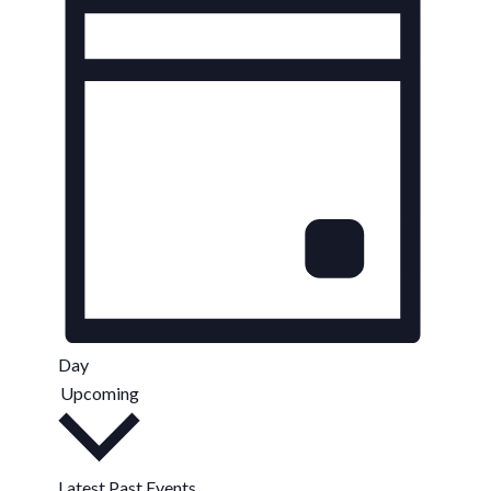
Day
Upcoming
Select
date.
Latest Past Events