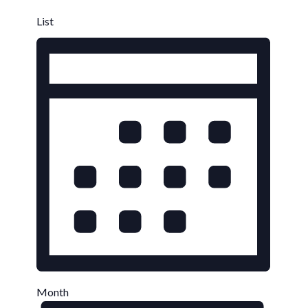
List
Month