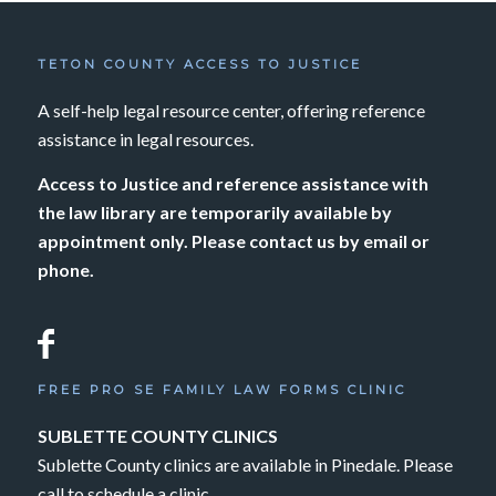
TETON COUNTY ACCESS TO JUSTICE
A self-help legal resource center, offering reference
assistance in legal resources.
Access to Justice and reference assistance with
the law library are temporarily available by
appointment only. Please contact us by email or
phone.
FREE PRO SE FAMILY LAW FORMS CLINIC
SUBLETTE COUNTY CLINICS
Sublette County clinics are available in Pinedale. Please
call to schedule a clinic.